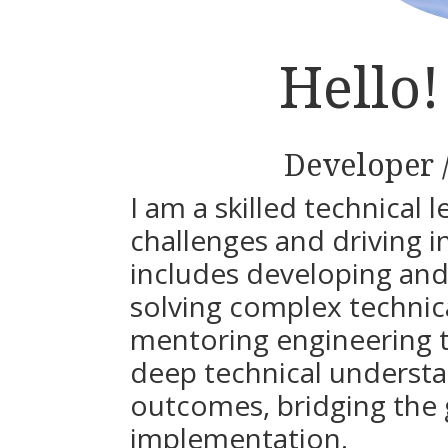
Hello
Developer 
I am a skilled technical 
challenges and driving 
includes developing and
solving complex technic
mentoring engineering te
deep technical understa
outcomes, bridging the
implementation.