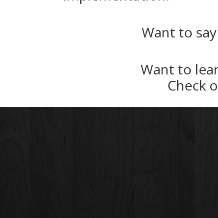
Want to say
Want to lea
Check 